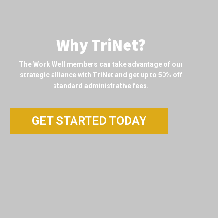
Why TriNet?
The Work Well members can take advantage of our
strategic alliance with TriNet and get up to 50% off
standard administrative fees.
GET STARTED TODAY