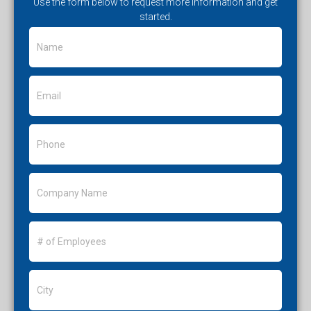
Use the form below to request more information and get
started.