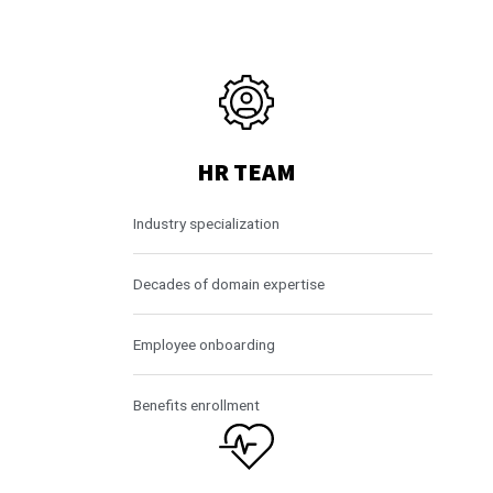
HR TEAM
Industry specialization
Decades of domain expertise
Employee onboarding
Benefits enrollment