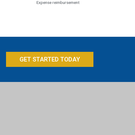
Expense reimbursement
GET STARTED TODAY