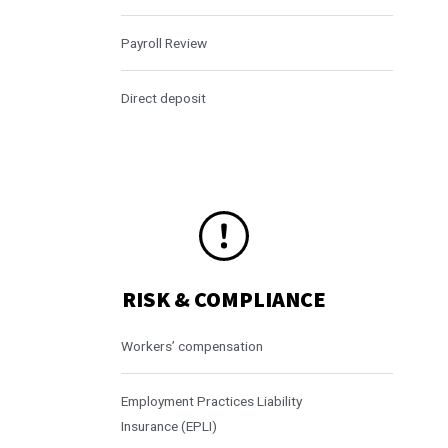
Payroll Review
Direct deposit
RISK & COMPLIANCE
Workers’ compensation
Employment Practices Liability
Insurance (EPLI)