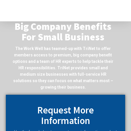
Big Company Benefits
For Small Business
The Work Well has teamed-up with TriNet to offer
members access to premium, big company benefit
options and a team of HR experts to help tackle their
HR responsibilities. TriNet provides small and
medium size businesses with full-service HR
solutions so they can focus on what matters most –
growing their business.
Request More
Information