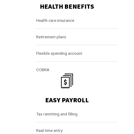
HEALTH BENEFITS
Health care insurance
Retirement plans
Flexible spending account
COBRA
EASY PAYROLL
Tax remitting and filling
Real-time entry