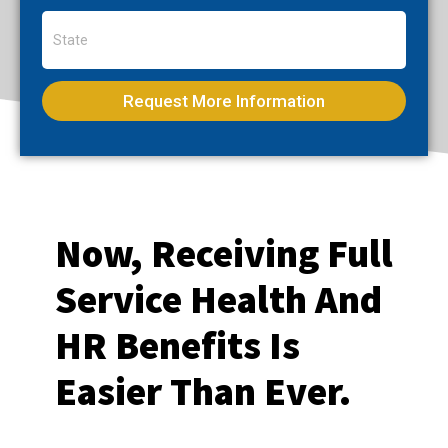
Request More Information
Now, Receiving Full
Service Health And
HR Benefits Is
Easier Than Ever.