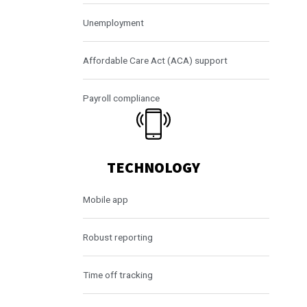
Unemployment
Affordable Care Act (ACA) support
Payroll compliance
TECHNOLOGY
Mobile app
Robust reporting
Time off tracking