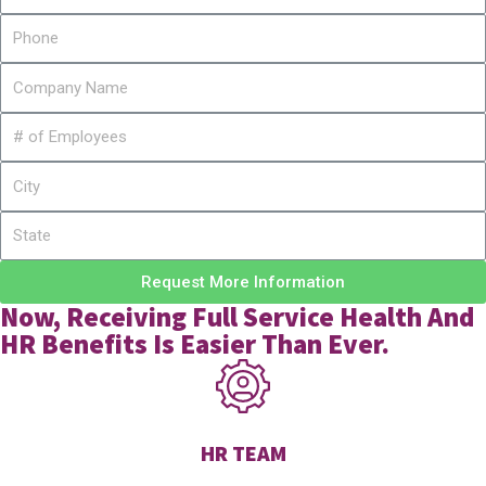
Request More Information
Now, Receiving Full Service Health And
HR Benefits Is Easier Than Ever.
HR TEAM