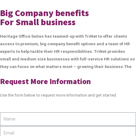
Big Company benefits
For Small business
Heritage Office Suites has teamed-up with TriNet to offer clients
access to premium, big company benefit options and a team of HR
experts to help tackle their HR responsibilities. TriNet provides
small and medium size businesses with full-service HR solutions so
they can focus on what matters most – growing their business.The
Request More Information
Use the form below to request more information and get started.