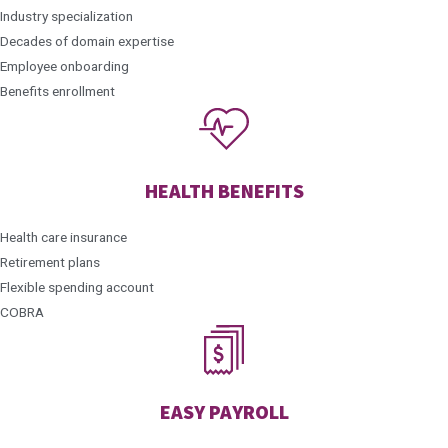
Industry specialization
Decades of domain expertise
Employee onboarding
Benefits enrollment
HEALTH BENEFITS
Health care insurance
Retirement plans
Flexible spending account
COBRA
EASY PAYROLL