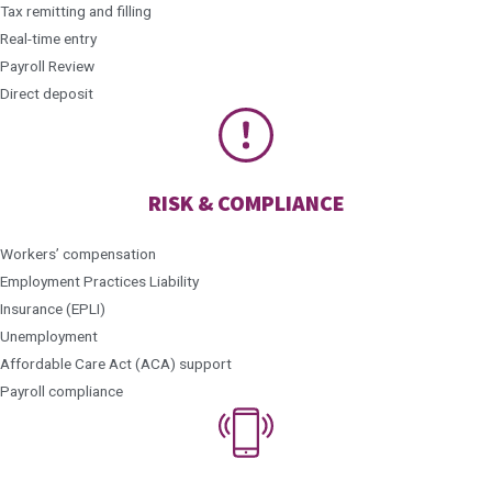
Tax remitting and filling
Real-time entry
Payroll Review
Direct deposit
RISK & COMPLIANCE
Workers’ compensation
Employment Practices Liability
Insurance (EPLI)
Unemployment
Affordable Care Act (ACA) support
Payroll compliance